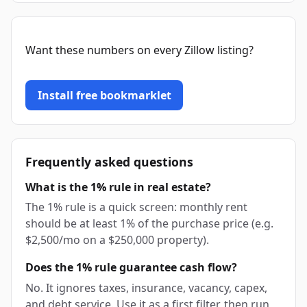
Want these numbers on every Zillow listing?
Install free bookmarklet
Frequently asked questions
What is the 1% rule in real estate?
The 1% rule is a quick screen: monthly rent
should be at least 1% of the purchase price (e.g.
$2,500/mo on a $250,000 property).
Does the 1% rule guarantee cash flow?
No. It ignores taxes, insurance, vacancy, capex,
and debt service. Use it as a first filter, then run