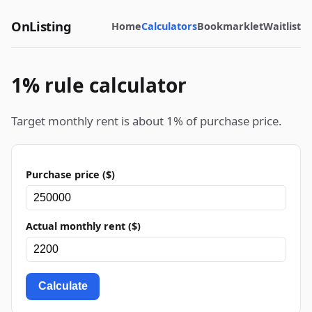
OnListing
Home
Calculators
Bookmarklet
Waitlist
1% rule calculator
Target monthly rent is about 1% of purchase price.
Purchase price ($)
Actual monthly rent ($)
Calculate