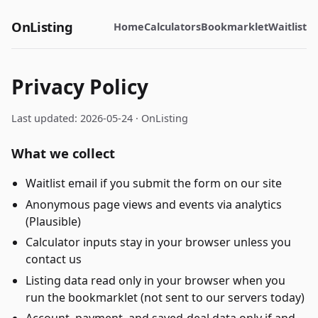
OnListing
Home
Calculators
Bookmarklet
Waitlist
Privacy Policy
Last updated: 2026-05-24 ·
OnListing
What we collect
Waitlist email if you submit the form on our site
Anonymous page views and events via analytics
(Plausible)
Calculator inputs stay in your browser unless you
contact us
Listing data read only in your browser when you
run the bookmarklet (not sent to our servers today)