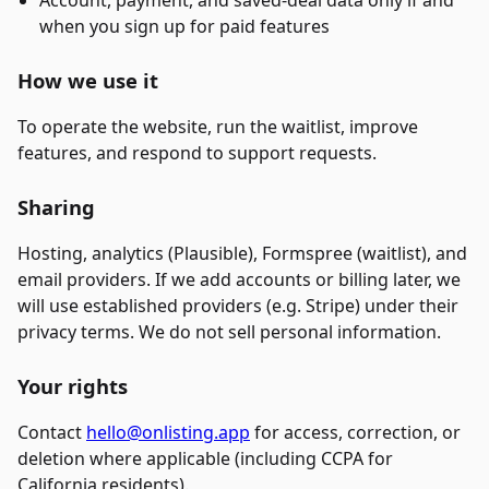
Account, payment, and saved-deal data only if and
when you sign up for paid features
How we use it
To operate the website, run the waitlist, improve
features, and respond to support requests.
Sharing
Hosting, analytics (Plausible), Formspree (waitlist), and
email providers. If we add accounts or billing later, we
will use established providers (e.g. Stripe) under their
privacy terms. We do not sell personal information.
Your rights
Contact
hello@onlisting.app
for access, correction, or
deletion where applicable (including CCPA for
California residents).