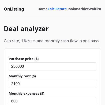
OnListing
Home
Calculators
Bookmarklet
Waitlist
Deal analyzer
Cap rate, 1% rule, and monthly cash flow in one pass.
Purchase price ($)
Monthly rent ($)
Monthly expenses ($)