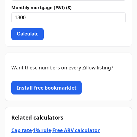
Monthly mortgage (P&I) ($)
Calculate
Want these numbers on every Zillow listing?
Install free bookmarklet
Related calculators
Cap rate
·
1% rule
·
Free ARV calculator